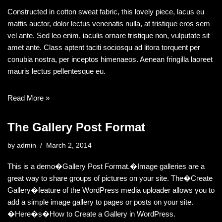
Constructed in cotton sweat fabric, this lovely piece, lacus eu
mattis auctor, dolor lectus venenatis nulla, at tristique eros sem
vel ante. Sed leo enim, iaculis ornare tristique non, vulputate sit
amet ante. Class aptent taciti sociosqu ad litora torquent per
conubia nostra, per inceptos himenaeos. Aenean fringilla laoreet
mauris lectus pellentesque eu.
Read More »
The Gallery Post Format
by
admin
March 2, 2014
This is a demo�Gallery Post Format.�Image galleries are a
great way to share groups of pictures on your site. The�Create
Gallery�feature of the WordPress media uploader allows you to
add a simple image gallery to pages or posts on your site.
�Here�s�How to Create a Gallery in WordPress.