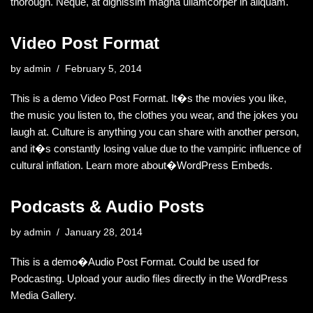
thorough. Neque, at dignissim magna ullamcorper in aliquam.
Video Post Format
by
admin
February 5, 2014
This is a demo Video Post Format. It�s the movies you like,
the music you listen to, the clothes you wear, and the jokes you
laugh at. Culture is anything you can share with another person,
and it�s constantly losing value due to the vampiric influence of
cultural inflation. Learn more about�WordPress Embeds.
Podcasts & Audio Posts
by
admin
January 28, 2014
This is a demo�Audio Post Format. Could be used for
Podcasting. Upload your audio files directly in the WordPress
Media Gallery.