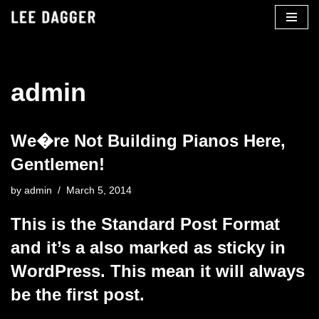
Skip
to
content
admin
We�re Not Building Pianos Here,
Gentlemen!
by
admin
March 5, 2014
This is the Standard Post Format
and it’s a also marked as sticky in
WordPress. This mean it will always
be the first post.