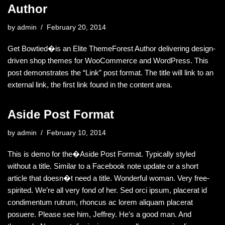
Author
by
admin
February 20, 2014
Get Bowtied�is an Elite ThemeForest Author delivering design-
driven shop themes for WooCommerce and WordPress. This
post demonstrates the “Link” post format. The title will link to an
external link, the first link found in the content area.
Aside Post Format
by
admin
February 10, 2014
This is demo for the�Aside Post Format. Typically styled
without a title. Similar to a Facebook note update or a short
article that doesn�t need a title. Wonderful woman. Very free-
spirited. We’re all very fond of her. Sed orci ipsum, placerat id
condimentum rutrum, rhoncus ac lorem aliquam placerat
posuere. Please see him, Jeffrey. He’s a good man. And