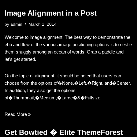
Image Alignment in a Post
by
admin
March 1, 2014
Welcome to image alignment! The best way to demonstrate the
ebb and flow of the various image positioning options is to nestle
them snuggly among an ocean of words. Grab a paddle and
let’s get started.
On the topic of alignment, it should be noted that users can
choose from the options of�None,�Left,�Right, and�Center.
In addition, they also get the options
of�Thumbnail,�Medium,�Large�&�Fullsize.
Read More »
Get Bowtied � Elite ThemeForest