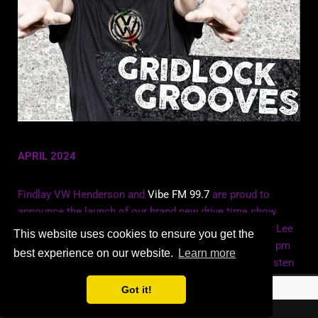
APRIL 2024
Findlay VW Henderson and
Vibe FM 99.7
are proud to
announce the launch of our brand new drive time show
Gridlock Grooves. Join Grammy winning DJ/Producer Lee
This website uses cookies to ensure you get the
Dagger and host Queen Bri Monday to Friday 5pm to 6 pm
best experience on our website.
Learn more
for all the best in global dance music. Click
here
to listen
Got it!
Website by Computer Problem Solutions Ltd.