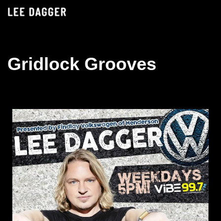
Skip
to
content
Gridlock Grooves